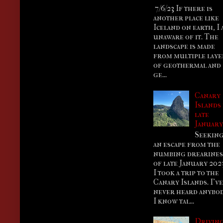
7/6/23 If there is
another place like
Iceland on earth, I
unaware of it. The
landscape is made
from multiple laye
of geothermal and
ge...
Canary
Islands
late
Januar
Seekin
an escape from the
numbing drearines
of late January 202
I took a trip to the
Canary Islands. I’ve
never heard anybo
I know tal...
Drivin