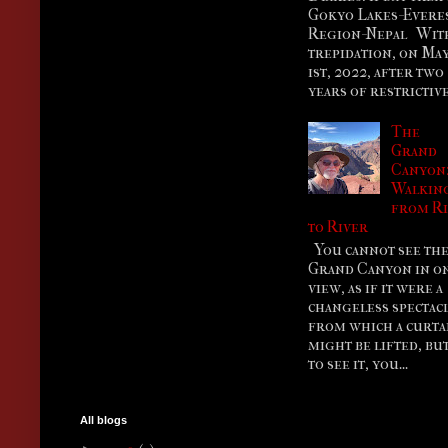
Gokyo Lakes-Evere
Region-Nepal Wit
trepidation, on Ma
1st, 2022, after two
years of restrictive.
The
Grand
Canyon
Walkin
from R
to River
You cannot see th
Grand Canyon in o
view, as if it were a
changeless spectac
from which a curta
might be lifted, bu
to see it, you...
All blogs