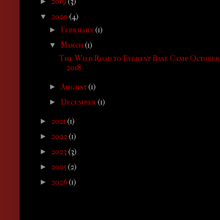
2019
(3)
►
2020
(4)
▼
February
(1)
►
March
(1)
▼
The Wild Road to Everest Base Camp October
2018
August
(1)
►
December
(1)
►
2021
(1)
►
2022
(1)
►
2023
(3)
►
2025
(2)
►
2026
(1)
►