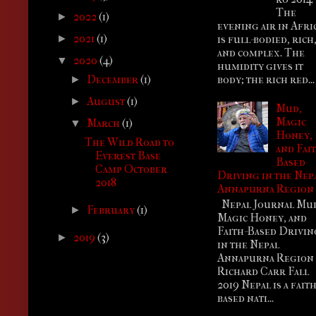
The
2022
(1)
►
evening air in Afri
2021
(1)
is full-bodied, rich
►
and complex. The
2020
(4)
▼
humidity gives it
body; the rich red...
December
(1)
►
August
(1)
►
Mud,
Magic
March
(1)
▼
Honey,
The Wild Road to
and Fai
Everest Base
Based
Camp October
Driving in the Nep
2018
Annapurna Region
Nepal Journal Mu
February
(1)
►
Magic Honey, and
Faith-Based Drivin
2019
(3)
►
in the Nepal
Annapurna Regio
Richard Carr Fall
2019 Nepal is a faith
based nati...