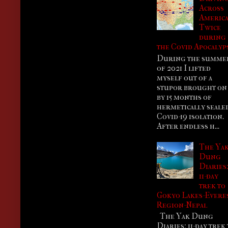
Across
Americ
Twice
during
the Covid Apocalyp
During the summe
of 2021 I lifted
myself out of a
stupor brought on
by 15 months of
hermetically seale
Covid-19 isolation.
After endless h...
The Ya
Dung
Diaries
11-day
trek to
Gokyo Lakes-Evere
Region-Nepal
The Yak Dung
Diaries: 11-day trek