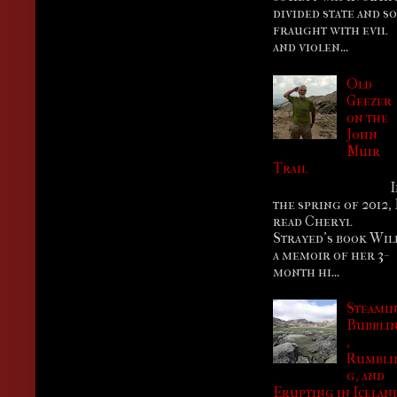
divided state and so
fraught with evil
and violen...
Old
Geezer
on the
John
Muir
Trail
I
the spring of 2012, 
read Cheryl
Strayed’s book Wil
a memoir of her 3-
month hi...
Steamin
Bubbli
,
Rumbli
g, and
Erupting in Icelan