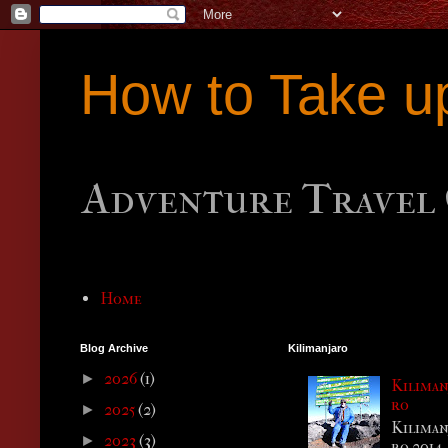
How to Take u
Adventure Travel 
Home
Blog Archive
Kilimanjaro
2026
(1)
►
Kiliman
ro
2025
(2)
►
Kiliman
2023
(3)
►
ro 2014