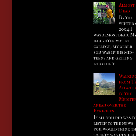
Almost
Dead
By the
winter 
2004 I
was almost dead. M
daughter was in
college; my older
son was in his mid-
teens and getting
into the t...
Walkin
from T
Atlanti
to the
Medite
anean over the
Pyrenees
If all you did was t
listen to the news
you would think th
society was in such 